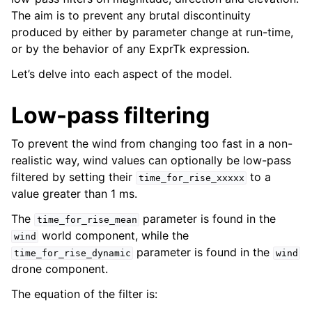
The aim is to prevent any brutal discontinuity
produced by either by parameter change at run-time,
or by the behavior of any ExprTk expression.
Let’s delve into each aspect of the model.
Low-pass filtering
To prevent the wind from changing too fast in a non-
realistic way, wind values can optionally be low-pass
filtered by setting their
to a
time_for_rise_xxxxx
value greater than 1 ms.
The
parameter is found in the
time_for_rise_mean
world component, while the
wind
parameter is found in the
time_for_rise_dynamic
wind
drone component.
The equation of the filter is: