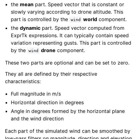
the
mean
part. Speed vector that is constant or
slowly varying according to drone altitude. This
part is controlled by the
world
component.
wind
the
dynamic
part. Speed vector computed from
ExprTk expressions. It can typically contain speed
variation representing gusts. This part is controlled
by the
drone
component.
wind
These two parts are optional and can be set to zero.
They all are defined by their respective
characteristics:
Full magnitude in m/s
Horizontal direction in degrees
Angle in degrees formed by the horizontal plane
and the wind direction
ggle navigation of All control references
Each part of the simulated wind can be smoothed by
low-pass filters on magnitude, direction and elevation.