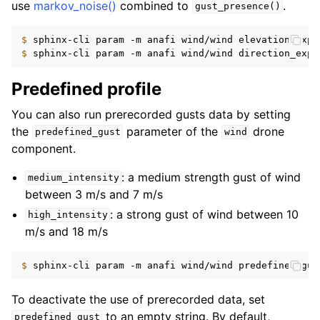
use
markov_noise()
combined to
.
gust_presence()
$ 
sphinx-cli
param
-m
anafi
wind/wind
elevation_expr
$ 
sphinx-cli
param
-m
anafi
wind/wind
direction_expr
Predefined profile
You can also run prerecorded gusts data by setting
the
parameter of the
drone
predefined_gust
wind
component.
: a medium strength gust of wind
medium_intensity
between 3 m/s and 7 m/s
: a strong gust of wind between 10
high_intensity
m/s and 18 m/s
$ 
sphinx-cli
param
-m
anafi
wind/wind
predefined_gus
To deactivate the use of prerecorded data, set
to an empty string. By default,
predefined_gust