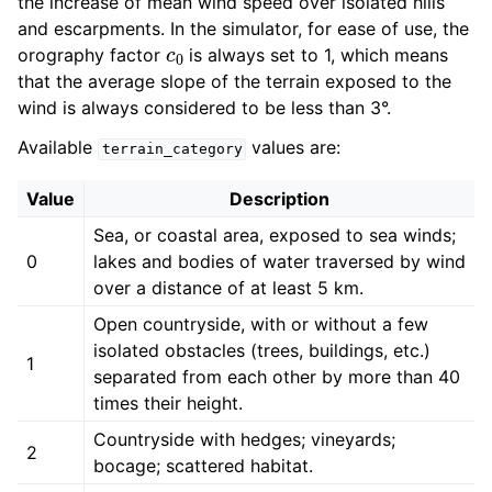
the increase of mean wind speed over isolated hills
and escarpments. In the simulator, for ease of use, the
c
0
orography factor
is always set to 1, which means
that the average slope of the terrain exposed to the
wind is always considered to be less than 3°.
Available
values are:
terrain_category
Value
Description
Sea, or coastal area, exposed to sea winds;
0
lakes and bodies of water traversed by wind
over a distance of at least 5 km.
Open countryside, with or without a few
isolated obstacles (trees, buildings, etc.)
1
separated from each other by more than 40
times their height.
Countryside with hedges; vineyards;
2
bocage; scattered habitat.