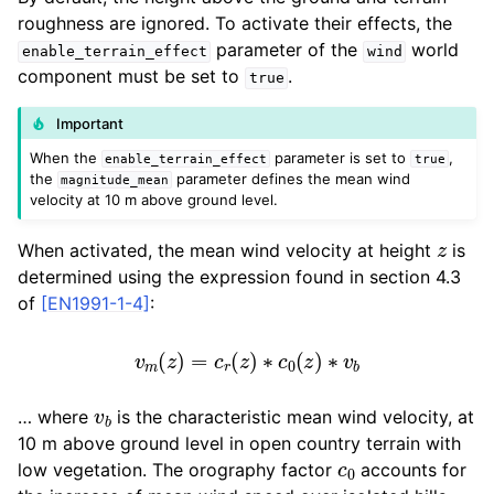
roughness are ignored. To activate their effects, the
parameter of the
world
enable_terrain_effect
wind
component must be set to
.
true
Important
When the
parameter is set to
,
enable_terrain_effect
true
the
parameter defines the mean wind
magnitude_mean
velocity at 10 m above ground level.
z
When activated, the mean wind velocity at height
is
determined using the expression found in section 4.3
of
[EN1991-1-4]
:
v
m
(
z
)
=
c
r
(
z
)
∗
c
0
(
z
)
∗
v
b
v
b
… where
is the characteristic mean wind velocity, at
10 m above ground level in open country terrain with
c
0
low vegetation. The orography factor
accounts for