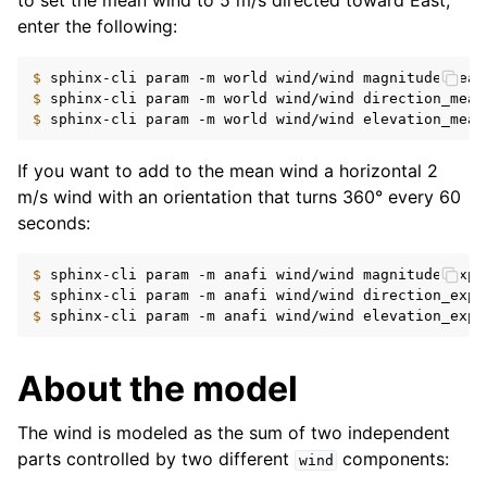
to set the mean wind to 5 m/s directed toward East,
enter the following:
$ 
sphinx-cli
param
-m
world
wind/wind
magnitude_mean
$ 
sphinx-cli
param
-m
world
wind/wind
direction_mean
$ 
sphinx-cli
param
-m
world
wind/wind
elevation_mean
If you want to add to the mean wind a horizontal 2
m/s wind with an orientation that turns 360° every 60
seconds:
$ 
sphinx-cli
param
-m
anafi
wind/wind
magnitude_expr
$ 
sphinx-cli
param
-m
anafi
wind/wind
direction_expr
$ 
sphinx-cli
param
-m
anafi
wind/wind
elevation_expr
About the model
The wind is modeled as the sum of two independent
parts controlled by two different
components:
wind