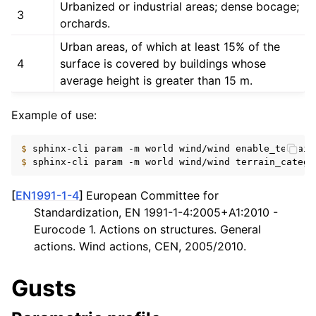
Urbanized or industrial areas; dense bocage;
3
orchards.
Urban areas, of which at least 15% of the
4
surface is covered by buildings whose
average height is greater than 15 m.
Example of use:
$ 
sphinx-cli
param
-m
world
wind/wind
enable_terrain
$ 
sphinx-cli
param
-m
world
wind/wind
terrain_catego
[
EN1991-1-4
]
European Committee for
Standardization, EN 1991-1-4:2005+A1:2010 -
Eurocode 1. Actions on structures. General
actions. Wind actions, CEN, 2005/2010.
Gusts