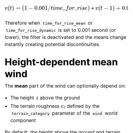
(
1
−
0.001
/
t
i
m
e
_
f
o
o
r
r
_
_
r
r
i
s
i
v
s
e
(
e
∗
t
)
)
∗
=
t
a
v
r
(
g
t
e
−
t
1
)
+
0.001
/
t
i
m
e
_
f
Therefore when
or
time_for_rise_mean
is set to 0.001 second (or
time_for_rise_dynamic
lower), the filter is deactivated and the means change
instantly creating potential discontinuities.
Height-dependent mean
wind
The
mean
part of the wind can optionally depend on:
z
The height
above the ground
c
r
The terrain roughness
defined by the
parameter of the
world
terrain_category
wind
component
By default, the height above the ground and terrain