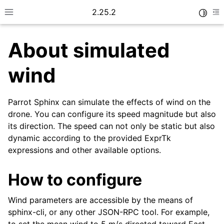
2.25.2
Toggle
Toggle site navigation sidebar
To
About simulated
wind
Parrot Sphinx can simulate the effects of wind on the
drone. You can configure its speed magnitude but also
its direction. The speed can not only be static but also
dynamic according to the provided ExprTk
expressions and other available options.
How to configure
Wind parameters are accessible by the means of
sphinx-cli, or any other JSON-RPC tool. For example,