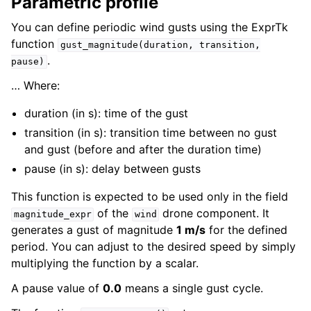
Parametric profile
You can define periodic wind gusts using the ExprTk
function
gust_magnitude(duration,
transition,
.
pause)
… Where:
duration (in s): time of the gust
transition (in s): transition time between no gust
and gust (before and after the duration time)
pause (in s): delay between gusts
This function is expected to be used only in the field
of the
drone component. It
magnitude_expr
wind
generates a gust of magnitude
1 m/s
for the defined
period. You can adjust to the desired speed by simply
multiplying the function by a scalar.
A pause value of
0.0
means a single gust cycle.