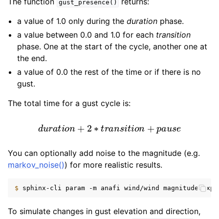
The function
returns:
gust_presence()
a value of 1.0 only during the
duration
phase.
a value between 0.0 and 1.0 for each
transition
phase. One at the start of the cycle, another one at
the end.
a value of 0.0 the rest of the time or if there is no
gust.
The total time for a gust cycle is:
d
u
r
a
t
i
o
n
+
2
∗
t
r
a
n
s
i
t
i
o
n
+
p
a
u
s
e
You can optionally add noise to the magnitude (e.g.
markov_noise()
) for more realistic results.
$ 
sphinx-cli
param
-m
anafi
wind/wind
magnitude_expr
To simulate changes in gust elevation and direction,