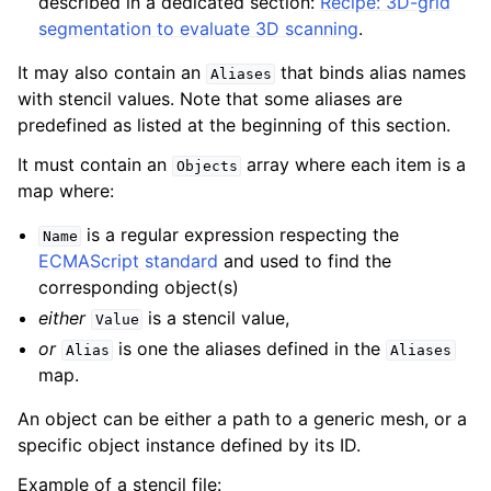
described in a dedicated section:
Recipe: 3D-grid
segmentation to evaluate 3D scanning
.
It may also contain an
that binds alias names
Aliases
with stencil values. Note that some aliases are
predefined as listed at the beginning of this section.
It must contain an
array where each item is a
Objects
map where:
is a regular expression respecting the
Name
ECMAScript standard
and used to find the
corresponding object(s)
either
is a stencil value,
Value
or
is one the aliases defined in the
Alias
Aliases
map.
An object can be either a path to a generic mesh, or a
specific object instance defined by its ID.
Example of a stencil file: