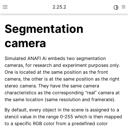
2.25.2
Toggle
Toggle site navigation sidebar
To
Segmentation
camera
Simulated ANAFI Ai embeds two segmentation
cameras, for research and experiment purposes only.
One is located at the same position as the front
camera, the other is at the same position as the right
stereo camera. They have the same camera
characteristics as the corresponding “real” camera at
the same location (same resolution and framerate).
By default, every object in the scene is assigned to a
stencil value in the range 0-255 which is then mapped
to a specific RGB color from a predefined color