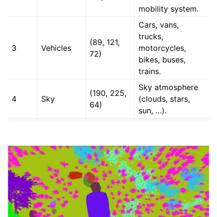
mobility system.
Cars, vans,
trucks,
(89, 121,
3
Vehicles
motorcycles,
72)
bikes, buses,
trains.
Sky atmosphere
(190, 225,
4
Sky
(clouds, stars,
64)
sun, …).
ggle navigation of All control references