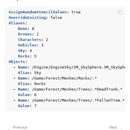
AssignRandomStencilValues
:
true
OverrideExisting
:
false
Aliases
:
None
:
0
Drones
:
1
Characters
:
2
Vehicles
:
3
Sky
:
4
Rocks
:
5
Objects
:
-
Name
:
/Engine/EngineSky/SM_SkySphere.SM_SkySpher
Alias
:
Sky
-
Name
:
/Game/Forest/Meshes/Rocks/.*
Alias
:
Rocks
-
Name
:
/Game/Forest/Meshes/Trees/.*DeadTrunk.*
Value
:
6
-
Name
:
/Game/Forest/Meshes/Trees/.*FallenTree.*
Value
:
7
Previous
Next