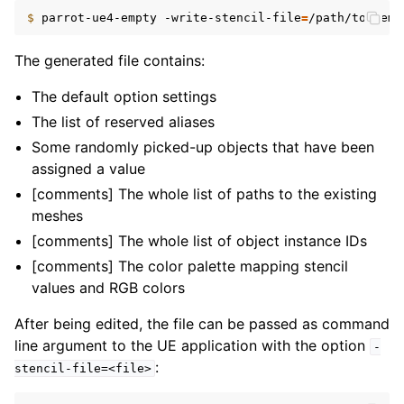
$ 
parrot-ue4-empty
-write-stencil-file
=
The generated file contains:
The default option settings
The list of reserved aliases
Some randomly picked-up objects that have been
assigned a value
[comments] The whole list of paths to the existing
meshes
[comments] The whole list of object instance IDs
[comments] The color palette mapping stencil
values and RGB colors
After being edited, the file can be passed as command
line argument to the UE application with the option
-
:
stencil-file=<file>