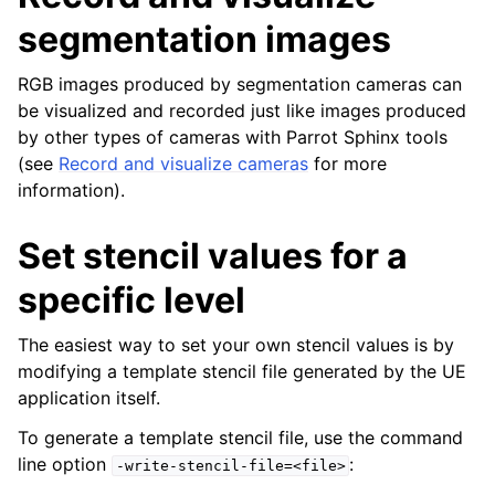
segmentation images
RGB images produced by segmentation cameras can
be visualized and recorded just like images produced
by other types of cameras with Parrot Sphinx tools
(see
Record and visualize cameras
for more
information).
Set stencil values for a
specific level
The easiest way to set your own stencil values is by
modifying a template stencil file generated by the UE
application itself.
To generate a template stencil file, use the command
line option
:
-write-stencil-file=<file>