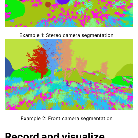
Example 1: Stereo camera segmentation
Example 2: Front camera segmentation
Record and visualize