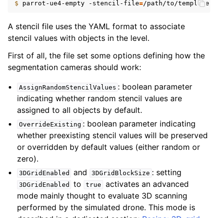
$ 
parrot-ue4-empty
-stencil-file
=
A stencil file uses the YAML format to associate
stencil values with objects in the level.
First of all, the file set some options defining how the
segmentation cameras should work:
: boolean parameter
AssignRandomStencilValues
indicating whether random stencil values are
assigned to all objects by default.
: boolean parameter indicating
OverrideExisting
whether preexisting stencil values will be preserved
or overridden by default values (either random or
zero).
and
: setting
3DGridEnabled
3DGridBlockSize
to
activates an advanced
3DGridEnabled
true
mode mainly thought to evaluate 3D scanning
performed by the simulated drone. This mode is