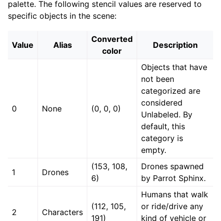
palette. The following stencil values are reserved to
specific objects in the scene:
Converted
Value
Alias
Description
color
Objects that have
not been
categorized are
considered
0
None
(0, 0, 0)
Unlabeled. By
default, this
category is
empty.
(153, 108,
Drones spawned
1
Drones
6)
by Parrot Sphinx.
Humans that walk
(112, 105,
or ride/drive any
2
Characters
191)
kind of vehicle or