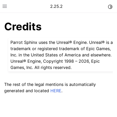
2.25.2
Togg
Toggle site navigation sidebar
Credits
Parrot Sphinx uses the Unreal® Engine. Unreal® is a
trademark or registered trademark of Epic Games,
Inc. in the United States of America and elsewhere.
Unreal® Engine, Copyright 1998 – 2026, Epic
Games, Inc. All rights reserved.
The rest of the legal mentions is automatically
generated and located
HERE
.