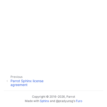
Previous
Parrot Sphinx license
agreement
Copyright © 2016-2026, Parrot
Made with
Sphinx
and
@pradyunsg
's
Furo