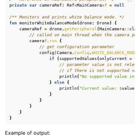
private
var
cameraRef
:
Ref
<
MainCamera
>?
=
null
/** Monitors and prints white balance mode. */
fun
monitorWhiteBalanceMode
(
drone
:
Drone
)
{
cameraRef
=
drone
.
getPeripheral
(
MainCamera
::
clas
// called on main thread when the camera per
camera
?.
run
{
// get configuration parameter
config
[
Camera
.
Config
.
WHITE_BALANCE_MODE
]
if
(
supportedValues
(
onlyCurrent
=
tr
// parameter value is not releva
// if there is not supported val
println
(
"No supported value in c
}
else
{
println
(
"Current value: 
$
value
"
)
}
}
}
}
}
Example of output: