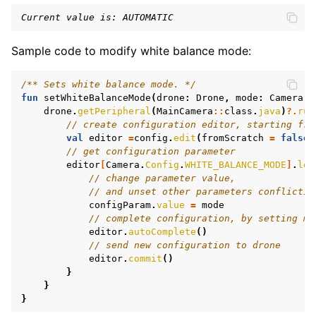
Current value is: AUTOMATIC
Sample code to modify white balance mode:
/** Sets white balance mode. */
fun
setWhiteBalanceMode
(
drone
:
Drone
,
mode
:
Camera
.
W
drone
.
getPeripheral
(
MainCamera
::
class
.
java
)
?.
run
// create configuration editor, starting fro
val
editor
=
config
.
edit
(
fromScratch
=
false
)
// get configuration parameter
editor
[
Camera
.
Config
.
WHITE_BALANCE_MODE
]
.
let
// change parameter value,
// and unset other parameters conflictin
configParam
.
value
=
mode
// complete configuration, by setting mi
editor
.
autoComplete
()
// send new configuration to drone
editor
.
commit
()
}
}
}