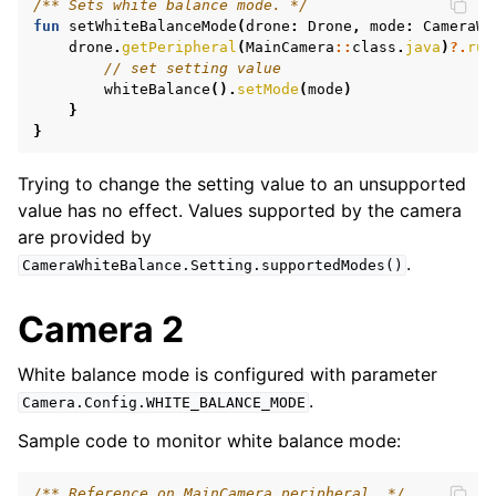
/** Sets white balance mode. */
fun
setWhiteBalanceMode
(
drone
:
Drone
,
mode
:
CameraWh
drone
.
getPeripheral
(
MainCamera
::
class
.
java
)
?.
run
// set setting value
whiteBalance
().
setMode
(
mode
)
}
}
Trying to change the setting value to an unsupported
value has no effect. Values supported by the camera
are provided by
.
CameraWhiteBalance.Setting.supportedModes()
Camera 2
White balance mode is configured with parameter
.
Camera.Config.WHITE_BALANCE_MODE
Sample code to monitor white balance mode:
/** Reference on MainCamera peripheral. */