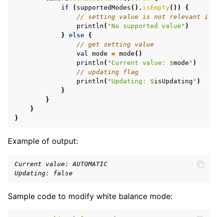
if
(
supportedModes
().
isEmpty
())
{
ggle navigation of Features
// setting value is not relevant if 
println
(
"No supported value"
)
}
else
{
// get setting value
val
mode
=
mode
()
println
(
"Current value: 
$
mode
"
)
// updating flag
println
(
"Updating: 
$
isUpdating
"
)
}
}
}
}
Example of output:
Current value: AUTOMATIC
Updating: false
Sample code to modify white balance mode: