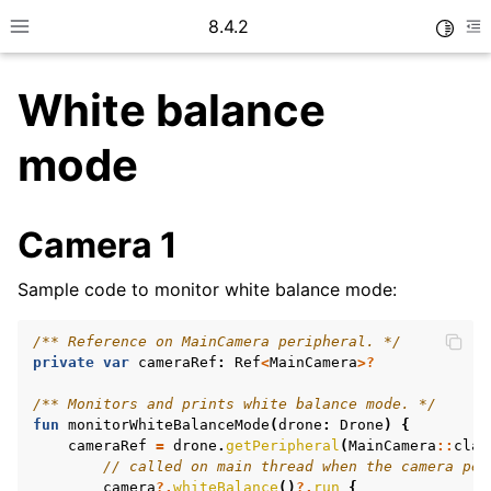
8.4.2
Toggle
Toggle site navigation sidebar
To
White balance
mode
Camera 1
Sample code to monitor white balance mode:
ggle navigation of Camera
/** Reference on MainCamera peripheral. */
private
var
cameraRef
:
Ref
<
MainCamera
>?
/** Monitors and prints white balance mode. */
ggle navigation of How To
fun
monitorWhiteBalanceMode
(
drone
:
Drone
)
{
cameraRef
=
drone
.
getPeripheral
(
MainCamera
::
clas
// called on main thread when the camera per
camera
?.
whiteBalance
()
?.
run
{