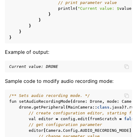
// print parameter value
println
(
"Current value: 
$
value
"
)
}
}
}
}
}
Example of output:
Current value: DRONE
Sample code to modify audio recording mode:
/** Sets audio recording mode. */
fun
setAudioRecordingMode
(
drone
:
Drone
,
mode
:
Camera
drone
.
getPeripheral
(
MainCamera
::
class
.
java
)?.
run
// create configuration editor, starting fro
val
editor
=
config
.
edit
(
fromScratch
=
false
// get configuration parameter
editor
[
Camera
.
Config
.
AUDIO_RECORDING_MODE
].
l
// change parameter value,