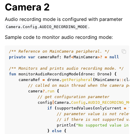
Camera 2
ggle navigation of Features
Audio recording mode is configured with parameter
.
Camera.Config.AUDIO_RECORDING_MODE
Sample code to monitor audio recording mode:
/** Reference on MainCamera peripheral. */
private
var
cameraRef
:
Ref
<
MainCamera
>?
=
null
/** Monitors and prints audio recording mode. */
fun
monitorAudioRecordingMode
(
drone
:
Drone
)
{
cameraRef
=
drone
.
getPeripheral
(
MainCamera
::
clas
// called on main thread when the camera per
camera
?.
run
{
// get configuration parameter
config
[
Camera
.
Config
.
AUDIO_RECORDING_MOD
if
(
supportedValues
(
onlyCurrent
=
tr
// parameter value is not releva
// if there is not supported val
println
(
"No supported value in c
}
else
{