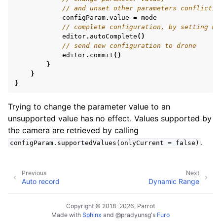
// and unset other parameters conflictin
configParam
.
value
=
mode
// complete configuration, by setting mi
editor
.
autoComplete
()
// send new configuration to drone
editor
.
commit
()
}
}
}
Trying to change the parameter value to an
unsupported value has no effect. Values supported by
the camera are retrieved by calling
.
configParam.supportedValues(onlyCurrent
=
false)
Previous
Next
Auto record
Dynamic Range
Copyright © 2018-2026, Parrot
Made with
Sphinx
and
@pradyunsg
's
Furo