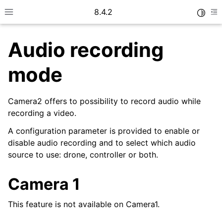
8.4.2
Toggle
Toggle site navigation sidebar
To
Audio recording
mode
Camera2 offers to possibility to record audio while
recording a video.
A configuration parameter is provided to enable or
disable audio recording and to select which audio
ggle navigation of Camera
source to use: drone, controller or both.
Camera 1
ggle navigation of How To
This feature is not available on Camera1.