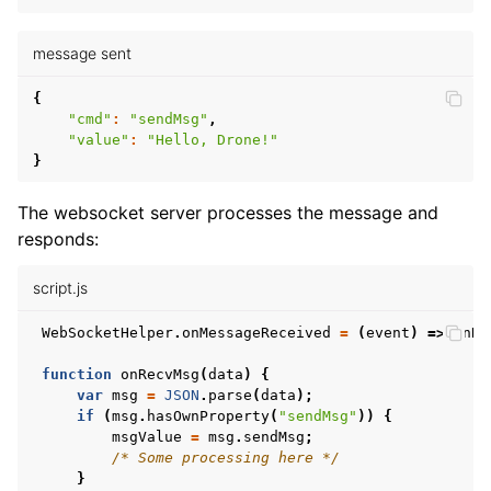
message sent
{
"cmd"
:
"sendMsg"
,
"value"
:
"Hello, Drone!"
}
The websocket server processes the message and
responds:
script.js
WebSocketHelper
.
onMessageReceived
=
(
event
)
=>
onRe
function
onRecvMsg
(
data
)
{
var
msg
=
JSON
.
parse
(
data
);
if
(
msg
.
hasOwnProperty
(
"sendMsg"
))
{
msgValue
=
msg
.
sendMsg
;
/* Some processing here */
}