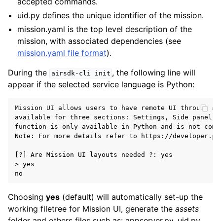
accepted commands.
uid.py defines the unique identifier of the mission.
mission.yaml is the top level description of the
mission, with associated dependencies (see
mission.yaml file format
).
During the
, the following line will
airsdk-cli
init
appear if the selected service language is Python:
Mission UI allows users to have remote UI through a 
available for three sections: Settings, Side panel a
function is only available in Python and is not comp
Note: For more details refer to https://developer.pa
[?] Are Mission UI layouts needed ?: yes

> yes

Choosing
yes
(default) will automatically set-up the
working filetree for Mission UI, generate the
assets
folder and others files such as: appserver.py, uid.py,