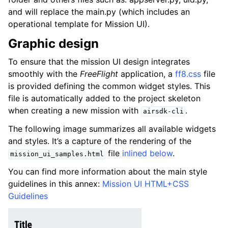
and will replace the main.py (which includes an
operational template for Mission UI).
Graphic design
To ensure that the mission UI design integrates
smoothly with the
FreeFlight
application, a
ff8.css
file
is provided defining the common widget styles. This
file is automatically added to the project skeleton
when creating a new mission with
.
airsdk-cli
The following image summarizes all available widgets
and styles. It’s a capture of the rendering of the
file
inlined below
.
mission_ui_samples.html
You can find more information about the main style
guidelines in this annex:
Mission UI HTML+CSS
Guidelines