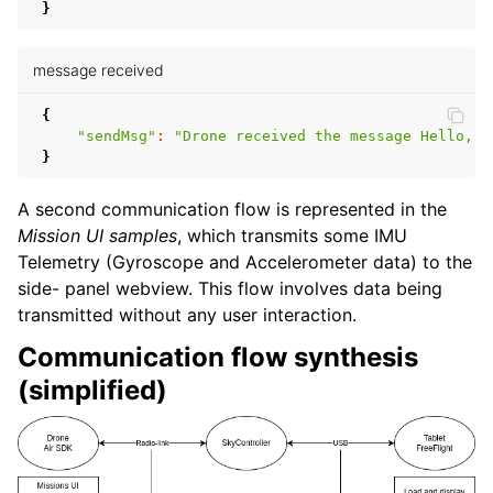
}
message received
{
"sendMsg"
:
"Drone received the message Hello, D
}
A second communication flow is represented in the
Mission UI samples
, which transmits some IMU
Telemetry (Gyroscope and Accelerometer data) to the
side- panel webview. This flow involves data being
transmitted without any user interaction.
Communication flow synthesis
(simplified)