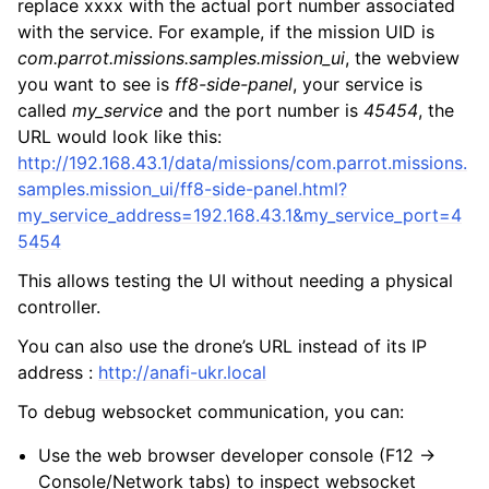
replace xxxx with the actual port number associated
with the service. For example, if the mission UID is
com.parrot.missions.samples.mission_ui
, the webview
you want to see is
ff8-side-panel
, your service is
called
my_service
and the port number is
45454
, the
URL would look like this:
http://192.168.43.1/data/missions/com.parrot.missions.
samples.mission_ui/ff8-side-panel.html?
my_service_address=192.168.43.1&my_service_port=4
5454
This allows testing the UI without needing a physical
controller.
You can also use the drone’s URL instead of its IP
address :
http://anafi-ukr.local
To debug websocket communication, you can:
Use the web browser developer console (F12 ->
Console/Network tabs) to inspect websocket