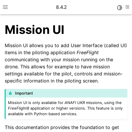
8.4.2
Toggle
Toggle site navigation sidebar
To
Mission UI
Mission UI allows you to add User Interface (called UI)
items in the piloting application
FreeFlight
communicating with your mission running on the
ggle navigation of Getting started
drone. This allows for example to have mission
ggle navigation of User guide
settings available for the pilot, controls and mission-
specific information in the piloting screen.
Important
Mission UI is only available for
ANAFI UKR
missions, using the
FreeFlight8
application or higher versions. This feature is only
available with Python-based services.
This documentation provides the foundation to get