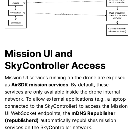
Mission UI and
SkyController Access
Mission UI services running on the drone are exposed
as
AirSDK mission services
. By default, these
services are only available inside the drone internal
network. To allow external applications (e.g., a laptop
connected to the SkyController) to access the Mission
UI WebSocket endpoints, the
mDNS Republisher
(republisherd)
automatically republishes mission
services on the SkyController network.