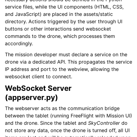
service files, while the UI components (HTML, CSS,
and JavaScript) are placed in the assets/static
directory. Actions triggered by the user through UI
buttons or other interactions send websocket
commands to the drone, which processes them
accordingly.
The mission developer must declare a service on the
drone via a dedicated API. This propagates the service
IP address and port to the webview, allowing the
websocket client to connect.
WebSocket Server
(appserver.py)
The webserver acts as the communication bridge
between the tablet (running FreeFlight with Mission UI)
and the drone. Since the tablet and
SkyController
do
not store any data, once the drone is turned off, all UI