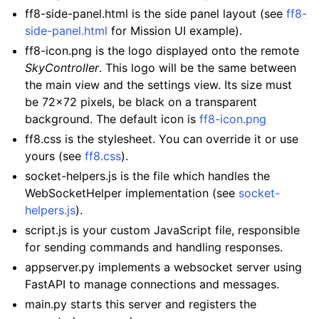
ff8-side-panel.html is the side panel layout (see
ff8-
side-panel.html
for Mission UI example).
ff8-icon.png is the logo displayed onto the remote
SkyController
. This logo will be the same between
the main view and the settings view. Its size must
be 72x72 pixels, be black on a transparent
background. The default icon is
ff8-icon.png
ff8.css is the stylesheet. You can override it or use
yours (see
ff8.css
).
socket-helpers.js is the file which handles the
WebSocketHelper implementation (see
socket-
helpers.js
).
script.js is your custom JavaScript file, responsible
for sending commands and handling responses.
appserver.py implements a websocket server using
FastAPI to manage connections and messages.
main.py starts this server and registers the