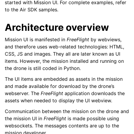
started with Mission UI. For complete examples, refer
to the Air SDK samples.
Architecture overview
Mission UI is manifested in
FreeFlight
by webviews,
and therefore uses web-related technologies: HTML,
CSS, JS and images. They all are later known as UI
items. However, the mission installed and running on
the drone is still coded in Python.
The UI items are embedded as assets in the mission
and made available for download by the drone’s
webserver. The
FreeFlight
application downloads the
assets when needed to display the UI webview.
Communication between the mission on the drone and
the mission UI in
FreeFlight
is made possible using
ggle navigation of Messages
websockets. The messages contents are up to the
mission developer.