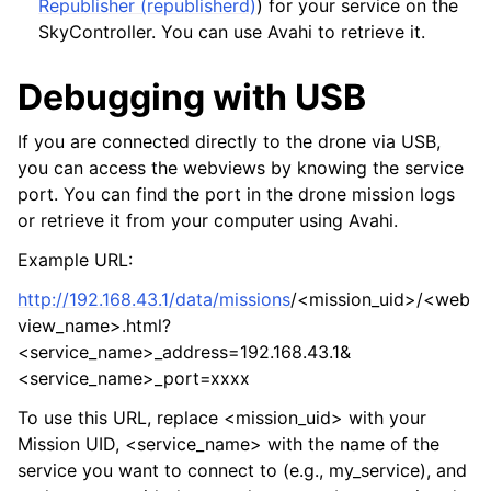
Republisher (republisherd)
) for your service on the
SkyController. You can use Avahi to retrieve it.
Debugging with USB
If you are connected directly to the drone via USB,
you can access the webviews by knowing the service
port. You can find the port in the drone mission logs
or retrieve it from your computer using Avahi.
Example URL:
http://192.168.43.1/data/missions
/<mission_uid>/<web
view_name>.html?
<service_name>_address=192.168.43.1&
<service_name>_port=xxxx
To use this URL, replace <mission_uid> with your
Mission UID, <service_name> with the name of the
service you want to connect to (e.g., my_service), and