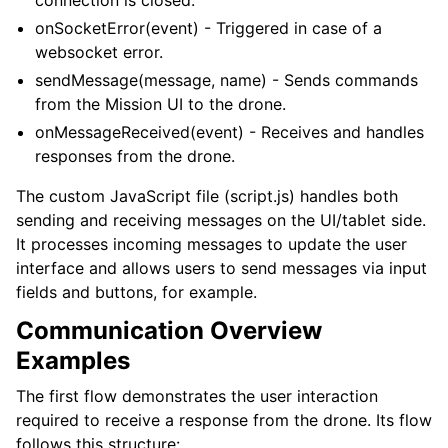
connection is closed.
onSocketError(event) - Triggered in case of a
websocket error.
sendMessage(message, name) - Sends commands
from the Mission UI to the drone.
onMessageReceived(event) - Receives and handles
responses from the drone.
The custom JavaScript file (script.js) handles both
sending and receiving messages on the UI/tablet side.
It processes incoming messages to update the user
interface and allows users to send messages via input
fields and buttons, for example.
Communication Overview
Examples
The first flow demonstrates the user interaction
required to receive a response from the drone. Its flow
follows this structure: