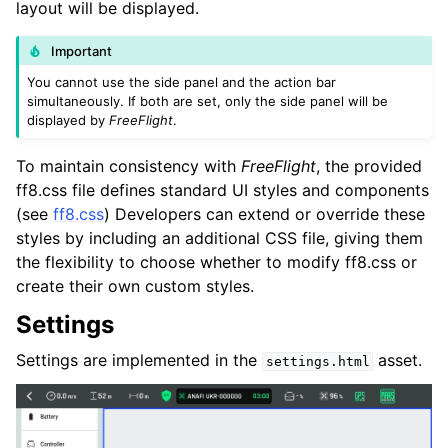
layout will be displayed.
Important
You cannot use the side panel and the action bar
simultaneously. If both are set, only the side panel will be
displayed by
FreeFlight
.
To maintain consistency with
FreeFlight
, the provided
ff8.css file defines standard UI styles and components
(see
ff8.css
) Developers can extend or override these
styles by including an additional CSS file, giving them
the flexibility to choose whether to modify ff8.css or
create their own custom styles.
Settings
Settings are implemented in the
asset.
settings.html