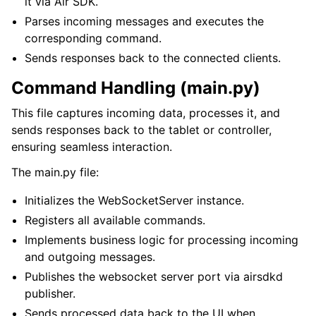
it via Air SDK.
Parses incoming messages and executes the
corresponding command.
Sends responses back to the connected clients.
Command Handling (main.py)
This file captures incoming data, processes it, and
sends responses back to the tablet or controller,
ensuring seamless interaction.
The main.py file:
Initializes the WebSocketServer instance.
Registers all available commands.
Implements business logic for processing incoming
and outgoing messages.
Publishes the websocket server port via airsdkd
publisher.
Sends processed data back to the UI when