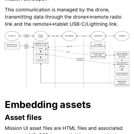
This communication is managed by the drone,
transmitting data through the drone<->remote radio
ggle navigation of Telemetry
link and the remote<->tablet USB-C/Lightning link.
ggle navigation of Video
Embedding assets
Asset files
Mission UI asset files are HTML files and associated