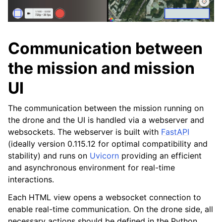
Communication between
the mission and mission
UI
The communication between the mission running on
the drone and the UI is handled via a webserver and
websockets. The webserver is built with
FastAPI
(ideally version 0.115.12 for optimal compatibility and
stability) and runs on
Uvicorn
providing an efficient
and asynchronous environment for real-time
interactions.
Each HTML view opens a websocket connection to
enable real-time communication. On the drone side, all
necessary actions should be defined in the Python