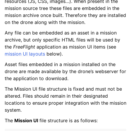
resources (JS, CSS, images…). When present in the
mission source tree these files are embedded in the
mission archive once built. Therefore they are installed
on the drone along with the mission.
Any file can be embedded as an asset in a mission
archive, but only specific HTML files will be used by
the
FreeFlight
application as mission UI items (see
mission UI layouts
below).
Asset files embedded in a mission installed on the
drone are made available by the drone’s webserver for
the application to download.
The Mission UI file structure is fixed and must not be
altered. Files should remain in their designated
locations to ensure proper integration with the mission
system.
The
Mission UI
file structure is as follows: