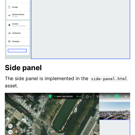
Side panel
The side panel is implemented in the
side-panel.html
asset.