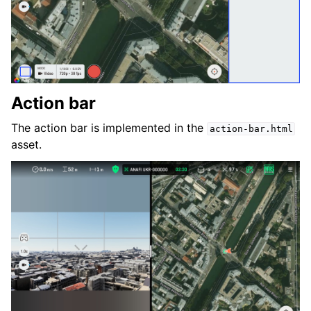
Action bar
The action bar is implemented in the
action-bar.html
asset.