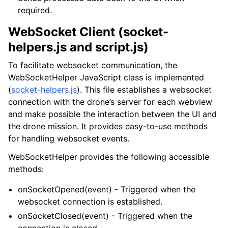
required.
WebSocket Client (socket-
helpers.js and script.js)
To facilitate websocket communication, the
WebSocketHelper JavaScript class is implemented
(
socket-helpers.js
). This file establishes a websocket
connection with the drone’s server for each webview
and make possible the interaction between the UI and
the drone mission. It provides easy-to-use methods
for handling websocket events.
WebSocketHelper provides the following accessible
methods:
onSocketOpened(event) - Triggered when the
websocket connection is established.
onSocketClosed(event) - Triggered when the