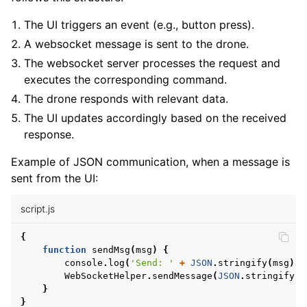
The UI triggers an event (e.g., button press).
A websocket message is sent to the drone.
The websocket server processes the request and
executes the corresponding command.
The drone responds with relevant data.
The UI updates accordingly based on the received
response.
Example of JSON communication, when a message is
sent from the UI:
script.js
{
function
sendMsg
(
msg
)
{
console
.
log
(
'Send: '
+
JSON
.
stringify
(
msg
));
WebSocketHelper
.
sendMessage
(
JSON
.
stringify
(
m
}
}