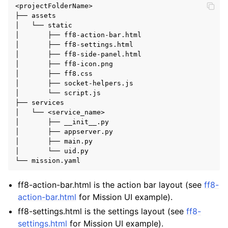
<projectFolderName>

├── assets

│   └── static

│       ├── ff8-action-bar.html

│       ├── ff8-settings.html

│       ├── ff8-side-panel.html

│       ├── ff8-icon.png

│       ├── ff8.css

│       ├── socket-helpers.js

│       └── script.js

├── services

│   └── <service_name>

│       ├── __init__.py

│       ├── appserver.py

│       ├── main.py

│       └── uid.py

ff8-action-bar.html is the action bar layout (see
ff8-
action-bar.html
for Mission UI example).
ff8-settings.html is the settings layout (see
ff8-
settings.html
for Mission UI example).