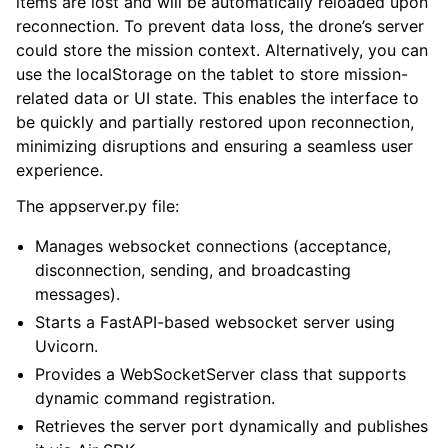
items are lost and will be automatically reloaded upon
reconnection. To prevent data loss, the drone’s server
could store the mission context. Alternatively, you can
use the localStorage on the tablet to store mission-
related data or UI state. This enables the interface to
be quickly and partially restored upon reconnection,
minimizing disruptions and ensuring a seamless user
experience.
The appserver.py file:
Manages websocket connections (acceptance,
disconnection, sending, and broadcasting
messages).
Starts a FastAPI-based websocket server using
Uvicorn.
Provides a WebSocketServer class that supports
dynamic command registration.
Retrieves the server port dynamically and publishes