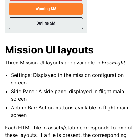
Mission UI layouts
Three Mission UI layouts are available in
FreeFlight
:
Settings: Displayed in the mission configuration
screen
Side Panel: A side panel displayed in flight main
screen
Action Bar: Action buttons available in flight main
screen
Each HTML file in assets/static corresponds to one of
these layouts. If a file is present, the corresponding