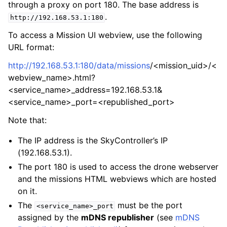
through a proxy on port 180. The base address is
.
http://192.168.53.1:180
To access a Mission UI webview, use the following
URL format:
http://192.168.53.1:180/data/missions
/<mission_uid>/<
webview_name>.html?
<service_name>_address=192.168.53.1&
<service_name>_port=<republished_port>
Note that:
The IP address is the SkyController’s IP
(192.168.53.1).
The port 180 is used to access the drone webserver
and the missions HTML webviews which are hosted
on it.
The
must be the port
<service_name>_port
assigned by the
mDNS republisher
(see
mDNS