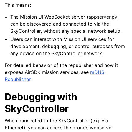
This means:
The Mission UI WebSocket server (appserver.py)
can be discovered and connected to via the
SkyController, without any special network setup.
Users can interact with Mission UI services for
development, debugging, or control purposes from
any device on the SkyController network.
For detailed behavior of the republisher and how it
exposes AirSDK mission services, see
mDNS
Republisher
.
Debugging with
SkyController
When connected to the SkyController (e.g. via
Ethernet), you can access the drone’s webserver