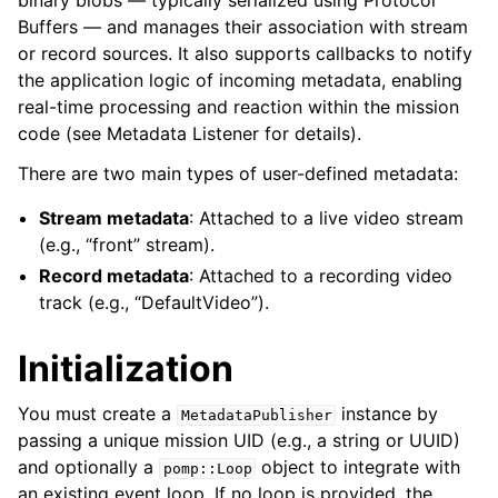
binary blobs — typically serialized using Protocol
Buffers — and manages their association with stream
or record sources. It also supports callbacks to notify
the application logic of incoming metadata, enabling
real-time processing and reaction within the mission
code (see Metadata Listener for details).
There are two main types of user-defined metadata:
Stream metadata
: Attached to a live video stream
(e.g., “front” stream).
Record metadata
: Attached to a recording video
track (e.g., “DefaultVideo”).
Initialization
You must create a
instance by
MetadataPublisher
passing a unique mission UID (e.g., a string or UUID)
ggle navigation of Messages
and optionally a
object to integrate with
pomp::Loop
an existing event loop. If no loop is provided, the