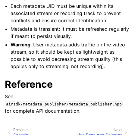
Each metadata UID must be unique within its
associated stream or recording track to prevent
conflicts and ensure correct identification.
Metadata is transient: it must be refreshed regularly
if meant to persist visually.
Warning
: User metadata adds traffic on the video
stream, so it should be kept as lightweight as
possible to avoid decreasing stream quality (this
applies only to streaming, not recording).
Reference
See
airsdk/metadata_publisher/metadata_publisher.hpp
for complete API documentation.
Previous
Next
Security
Live Resource Selector