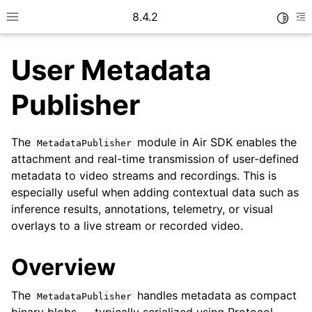
8.4.2
Toggle
Toggle site navigation sidebar
To
User Metadata
Publisher
The
module in Air SDK enables the
MetadataPublisher
ggle navigation of Getting started
attachment and real-time transmission of user-defined
ggle navigation of User guide
metadata to video streams and recordings. This is
especially useful when adding contextual data such as
inference results, annotations, telemetry, or visual
overlays to a live stream or recorded video.
Overview
The
handles metadata as compact
MetadataPublisher