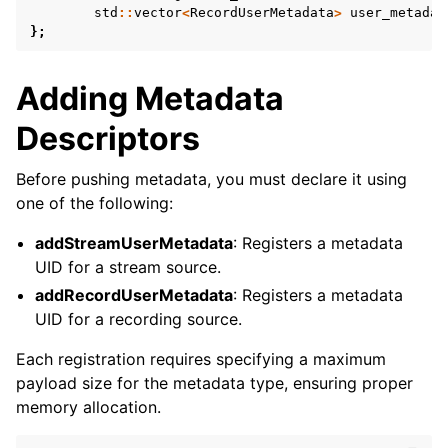
std
::
vector
<
RecordUserMetadata
>
user_metadat
};
Adding Metadata
Descriptors
Before pushing metadata, you must declare it using
one of the following:
addStreamUserMetadata
: Registers a metadata
UID for a stream source.
addRecordUserMetadata
: Registers a metadata
UID for a recording source.
Each registration requires specifying a maximum
payload size for the metadata type, ensuring proper
memory allocation.