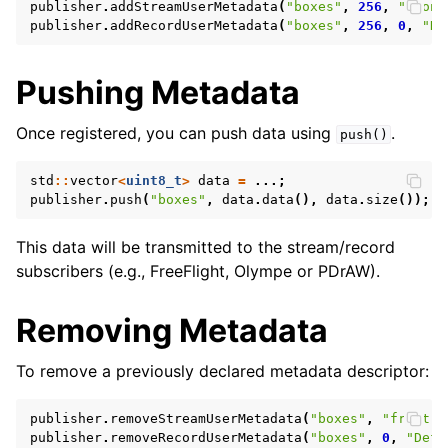
publisher
.
addStreamUserMetadata
(
"boxes"
,
256
,
"front
publisher
.
addRecordUserMetadata
(
"boxes"
,
256
,
0
,
"De
Pushing Metadata
Once registered, you can push data using
.
push()
std
::
vector
<
uint8_t
>
data
=
...;
publisher
.
push
(
"boxes"
,
data
.
data
(),
data
.
size
());
This data will be transmitted to the stream/record
subscribers (e.g., FreeFlight, Olympe or PDrAW).
Removing Metadata
To remove a previously declared metadata descriptor:
publisher
.
removeStreamUserMetadata
(
"boxes"
,
"front"
)
publisher
.
removeRecordUserMetadata
(
"boxes"
,
0
,
"Defa