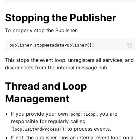
Stopping the Publisher
To properly stop the Publisher:
publisher
.
stopMetadataPublisher
();
This stops the event loop, unregisters all services, and
disconnects from the internal message hub.
Thread and Loop
Management
If you provide your own
, you are
pomp::Loop
responsible for regularly calling
to process events.
loop.waitAndProcess()
If not, the publisher runs an internal event loop on a