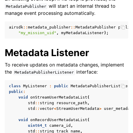
will start an internal thread to
MetadataPublisher
manage event processing automatically.
ggle navigation of Telemetry
airsdk
::
metadata_publisher
::
MetadataPublisher
publis
"my_mission_uid"
,
myMetadataListener
);
ggle navigation of Video
Metadata Listener
To receive updates on metadata changes, implement
the
interface:
MetadataPublisherListener
class
MyListener
:
public
MetadataPublisherListener
public
:
void
onStreamUserMetadataList
(
std
::
string
resource_path
,
std
::
vector
<
StreamUserMetadata
>
user_metadat
void
onRecordUserMetadataList
(
uint64_t
camera_id
,
std
::
string
track_name
,