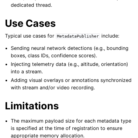
dedicated thread.
Use Cases
Typical use cases for
include:
MetadataPublisher
Sending neural network detections (e.g., bounding
boxes, class IDs, confidence scores).
Injecting telemetry data (e.g., altitude, orientation)
into a stream.
Adding visual overlays or annotations synchronized
with stream and/or video recording.
Limitations
The maximum payload size for each metadata type
is specified at the time of registration to ensure
appropriate memory allocation.