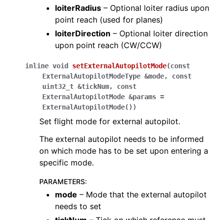
loiterRadius
– Optional loiter radius upon
point reach (used for planes)
loiterDirection
– Optional loiter direction
upon point reach (CW/CCW)
inline
void
setExternalAutopilotMode
(
const
ExternalAutopilotModeType
&
mode
,
const
uint32_t
&
tickNum
,
const
ExternalAutopilotMode
&
params
=
ExternalAutopilotMode
(
)
)
Set flight mode for external autopilot.
The external autopilot needs to be informed
on which mode has to be set upon entering a
specific mode.
PARAMETERS
:
mode
– Mode that the external autopilot
needs to set