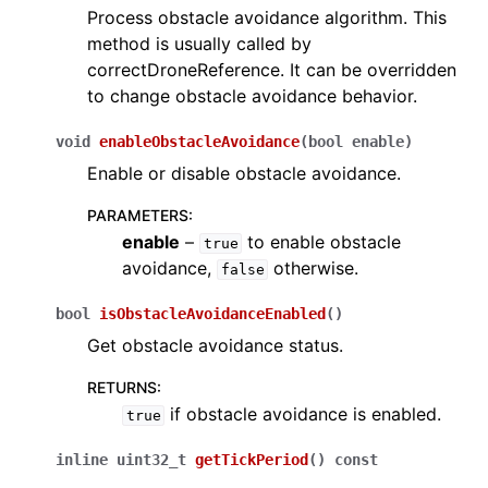
Process obstacle avoidance algorithm. This
method is usually called by
correctDroneReference. It can be overridden
to change obstacle avoidance behavior.
void
enableObstacleAvoidance
(
bool
enable
)
Enable or disable obstacle avoidance.
PARAMETERS
:
enable
–
to enable obstacle
true
avoidance,
otherwise.
false
bool
isObstacleAvoidanceEnabled
(
)
Get obstacle avoidance status.
RETURNS
:
if obstacle avoidance is enabled.
true
inline
uint32_t
getTickPeriod
(
)
const