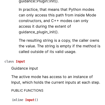
guidance::Plugin::init().
In practice, that means that Python modes
can only access this path from inside Mode
constructors, and C++ modes can only
access it during the extent of
guidance_plugin_init().
The resulting string is a copy, the caller owns
the value. The string is empty if the method is
called outside of its valid usage.
class
Input
Guidance input
The active mode has access to an instance of
Input, which holds the current inputs at each step.
PUBLIC FUNCTIONS
inline
Input
(
)