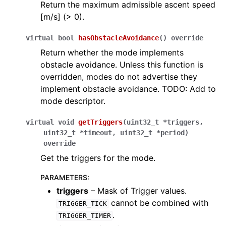
Return the maximum admissible ascent speed
[m/s] (> 0).
virtual
bool
hasObstacleAvoidance
(
)
override
Return whether the mode implements
obstacle avoidance. Unless this function is
overridden, modes do not advertise they
implement obstacle avoidance. TODO: Add to
mode descriptor.
virtual
void
getTriggers
(
uint32_t
*
triggers
,
uint32_t
*
timeout
,
uint32_t
*
period
)
override
Get the triggers for the mode.
PARAMETERS
:
triggers
– Mask of Trigger values.
cannot be combined with
TRIGGER_TICK
.
TRIGGER_TIMER