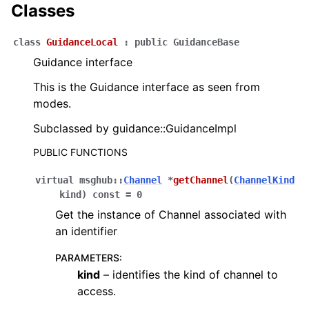
Classes
class
GuidanceLocal
:
public
GuidanceBase
Guidance interface
This is the Guidance interface as seen from
modes.
Subclassed by guidance::GuidanceImpl
PUBLIC FUNCTIONS
virtual
msghub
::
Channel
*
getChannel
(
ChannelKind
kind
)
const
=
0
Get the instance of Channel associated with
an identifier
PARAMETERS
:
kind
– identifies the kind of channel to
access.