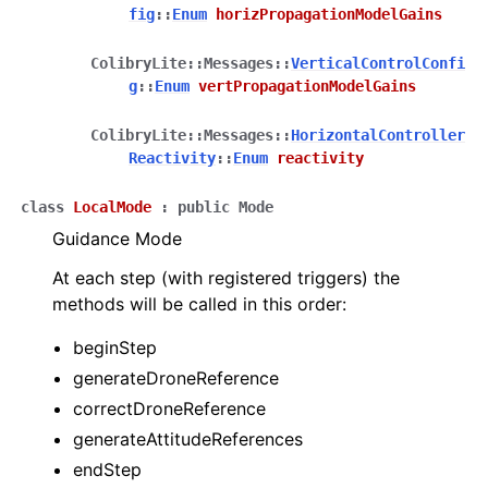
fig
::
Enum
horizPropagationModelGains
ColibryLite
::
Messages
::
VerticalControlConfi
g
::
Enum
vertPropagationModelGains
ColibryLite
::
Messages
::
HorizontalController
Reactivity
::
Enum
reactivity
class
LocalMode
:
public
Mode
Guidance Mode
At each step (with registered triggers) the
methods will be called in this order:
beginStep
generateDroneReference
correctDroneReference
generateAttitudeReferences
endStep