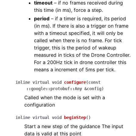
timeout
– if no frames received during
this time (in ms), force a step.
period
– if a timer is required, its period
(in ms). If there is also a trigger on frame
with a timeout specified, it will only be
called when there is no frame. For tick
trigger, this is the period of wakeup
measured in ticks of the Drone Controller.
For a 200Hz tick in drone controller this
means a increment of 5ms per tick.
inline
virtual
void
configure
(
const
::
google
::
protobuf
::
Any
&
config
)
Called when the mode is set with a
configuration
inline
virtual
void
beginStep
(
)
Start a new step of the guidance The input
data is valid at this point