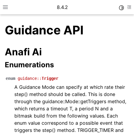
8.4.2
Toggle
Toggle site navigation sidebar
To
Guidance API
Anafi Ai
ggle navigation of Getting started
Enumerations
ggle navigation of User guide
enum
guidance
::
Trigger
A Guidance Mode can specify at which rate their
step() method should be called. This is done
through the guidance::Mode::getTriggers method,
ggle navigation of Messages
which returns a timeout T, a period N and a
bitmask build from the following values. Each
enum value correspond to a possible event that
triggers the step() method. TRIGGER_TIMER and
ggle navigation of Telemetry