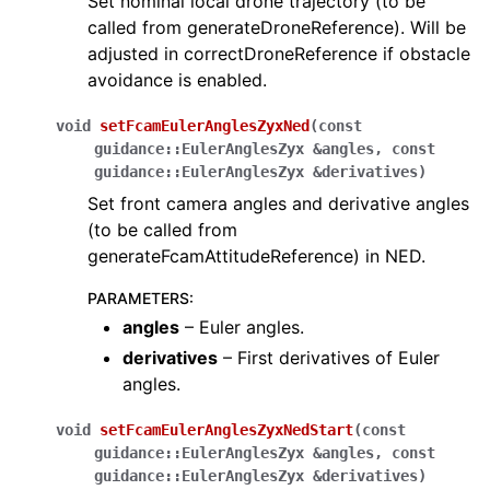
Set nominal local drone trajectory (to be
called from generateDroneReference). Will be
adjusted in correctDroneReference if obstacle
avoidance is enabled.
void
setFcamEulerAnglesZyxNed
(
const
guidance
::
EulerAnglesZyx
&
angles
,
const
guidance
::
EulerAnglesZyx
&
derivatives
)
Set front camera angles and derivative angles
(to be called from
generateFcamAttitudeReference) in NED.
PARAMETERS
:
angles
– Euler angles.
derivatives
– First derivatives of Euler
angles.
void
setFcamEulerAnglesZyxNedStart
(
const
guidance
::
EulerAnglesZyx
&
angles
,
const
guidance
::
EulerAnglesZyx
&
derivatives
)