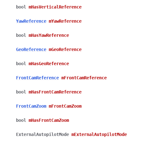
bool
mHasVerticalReference
YawReference
mYawReference
bool
mHasYawReference
GeoReference
mGeoReference
bool
mHasGeoReference
FrontCamReference
mFrontCamReference
bool
mHasFrontCamReference
FrontCamZoom
mFrontCamZoom
bool
mHasFrontCamZoom
ExternalAutopilotMode
mExternalAutopilotMode