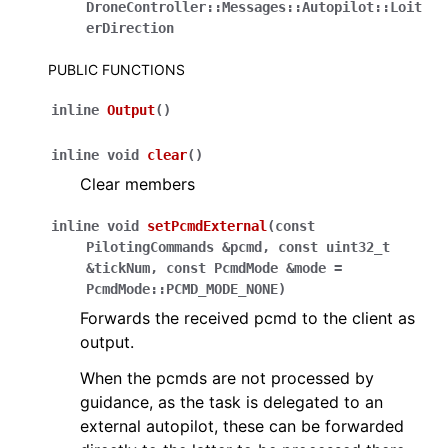
DroneController
::
Messages
::
Autopilot
::
Loit
erDirection
PUBLIC FUNCTIONS
inline
Output
(
)
inline
void
clear
(
)
Clear members
inline
void
setPcmdExternal
(
const
PilotingCommands
&
pcmd
,
const
uint32_t
&
tickNum
,
const
PcmdMode
&
mode
=
PcmdMode
::
PCMD_MODE_NONE
)
Forwards the received pcmd to the client as
output.
When the pcmds are not processed by
guidance, as the task is delegated to an
external autopilot, these can be forwarded