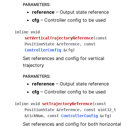
PARAMETERS
:
reference
– Output state reference
cfg
– Controller config to be used
inline
void
setVerticalTrajectoryReference
(
const
PositionState
&
reference
,
const
ControllerConfig
&
cfg
)
Set references and config for vertical
trajectory
PARAMETERS
:
reference
– Output state reference
cfg
– Controller config to be used
inline
void
setTrajectoryReference
(
const
PositionState
&
reference
,
const
uint32_t
&
tickNum
,
const
ControllerConfig
&
cfg
)
Set references and config for both horizontal