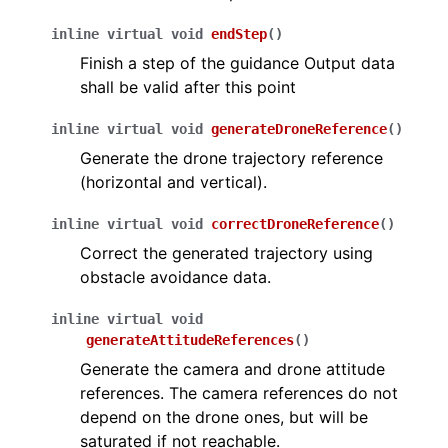
inline
virtual
void
endStep
(
)
Finish a step of the guidance Output data
shall be valid after this point
inline
virtual
void
generateDroneReference
(
)
Generate the drone trajectory reference
(horizontal and vertical).
inline
virtual
void
correctDroneReference
(
)
Correct the generated trajectory using
obstacle avoidance data.
inline
virtual
void
generateAttitudeReferences
(
)
Generate the camera and drone attitude
references. The camera references do not
depend on the drone ones, but will be
saturated if not reachable.