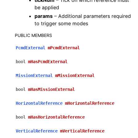
tickNum
– Tick on which reference must
be applied
params
– Additional parameters required
to trigger some modes
PUBLIC MEMBERS
PcmdExternal
mPcmdExternal
bool
mHasPcmdExternal
MissionExternal
mMissionExternal
bool
mHasMissionExternal
HorizontalReference
mHorizontalReference
bool
mHasHorizontalReference
VerticalReference
mVerticalReference