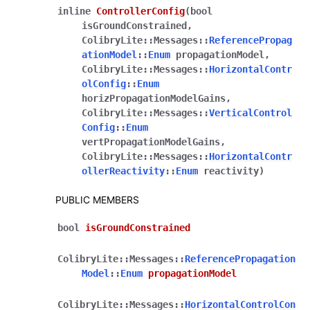
inline
ControllerConfig
(
bool
isGroundConstrained
,
ColibryLite
::
Messages
::
ReferencePropag
ationModel
::
Enum
propagationModel
,
ColibryLite
::
Messages
::
HorizontalContr
olConfig
::
Enum
horizPropagationModelGains
,
ColibryLite
::
Messages
::
VerticalControl
Config
::
Enum
vertPropagationModelGains
,
ColibryLite
::
Messages
::
HorizontalContr
ollerReactivity
::
Enum
reactivity
)
PUBLIC MEMBERS
bool
isGroundConstrained
ColibryLite
::
Messages
::
ReferencePropagation
Model
::
Enum
propagationModel
ColibryLite
::
Messages
::
HorizontalControlCon