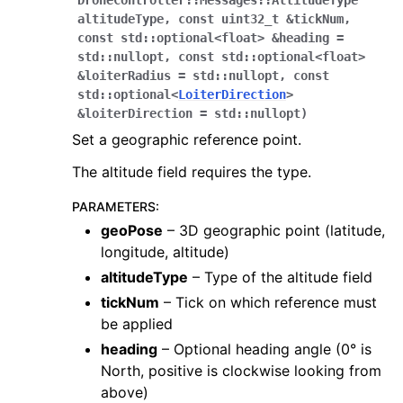
DroneController
::
Messages
::
AltitudeType
altitudeType
,
const
uint32_t
&
tickNum
,
const
std
::
optional
<
float
>
&
heading
=
std
::
nullopt
,
const
std
::
optional
<
float
>
&
loiterRadius
=
std
::
nullopt
,
const
std
::
optional
<
LoiterDirection
>
&
loiterDirection
=
std
::
nullopt
)
Set a geographic reference point.
The altitude field requires the type.
PARAMETERS
:
geoPose
– 3D geographic point (latitude,
longitude, altitude)
altitudeType
– Type of the altitude field
tickNum
– Tick on which reference must
be applied
heading
– Optional heading angle (0° is
North, positive is clockwise looking from
above)