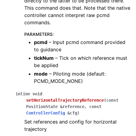
directly to the latter to be processed there.
This command does that. Note that the native
controller cannot interpret raw pcmd
commands.
PARAMETERS
:
pcmd
– Input pcmd command provided
to guidance
tickNum
– Tick on which reference must
be applied
mode
– Piloting mode (default:
PCMD_MODE_NONE)
inline
void
setHorizontalTrajectoryReference
(
const
PositionState
&
reference
,
const
ControllerConfig
&
cfg
)
Set references and config for horizontal
trajectory