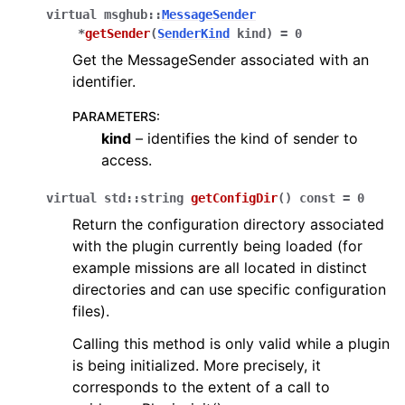
virtual
msghub
::
MessageSender
*
getSender
(
SenderKind
kind
)
=
0
Get the MessageSender associated with an
identifier.
PARAMETERS
:
kind
– identifies the kind of sender to
access.
virtual
std
::
string
getConfigDir
(
)
const
=
0
Return the configuration directory associated
with the plugin currently being loaded (for
example missions are all located in distinct
directories and can use specific configuration
files).
Calling this method is only valid while a plugin
is being initialized. More precisely, it
corresponds to the extent of a call to