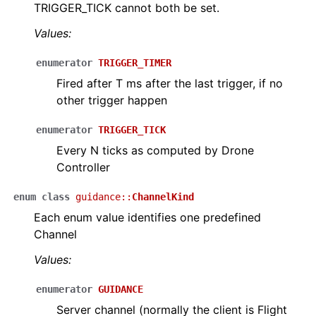
TRIGGER_TICK cannot both be set.
Values:
ggle navigation of Video
enumerator
TRIGGER_TIMER
Fired after T ms after the last trigger, if no
other trigger happen
enumerator
TRIGGER_TICK
Every N ticks as computed by Drone
Controller
enum
class
guidance
::
ChannelKind
Each enum value identifies one predefined
Channel
Values:
enumerator
GUIDANCE
Server channel (normally the client is Flight