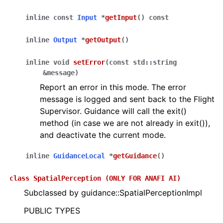
inline
const
Input
*
getInput
(
)
const
inline
Output
*
getOutput
(
)
inline
void
setError
(
const
std
::
string
&
message
)
Report an error in this mode. The error
message is logged and sent back to the Flight
Supervisor. Guidance will call the exit()
method (in case we are not already in exit()),
and deactivate the current mode.
inline
GuidanceLocal
*
getGuidance
(
)
class
SpatialPerception
(ONLY
FOR
ANAFI
AI)
Subclassed by guidance::SpatialPerceptionImpl
PUBLIC TYPES