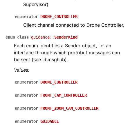
Supervisor)
enumerator
DRONE_CONTROLLER
Client channel connected to Drone Controller.
enum
class
guidance
::
SenderKind
Each enum identifies a Sender object, i.e. an
interface through which protobuf messages can
be sent (see libmsghub).
Values:
enumerator
DRONE_CONTROLLER
enumerator
FRONT_CAM_CONTROLLER
enumerator
FRONT_ZOOM_CAM_CONTROLLER
enumerator
GUIDANCE