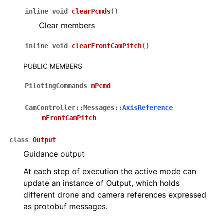
inline
void
clearPcmds
(
)
Clear members
inline
void
clearFrontCamPitch
(
)
PUBLIC MEMBERS
PilotingCommands
mPcmd
CamController
::
Messages
::
AxisReference
mFrontCamPitch
class
Output
Guidance output
At each step of execution the active mode can
update an instance of Output, which holds
different drone and camera references expressed
as protobuf messages.