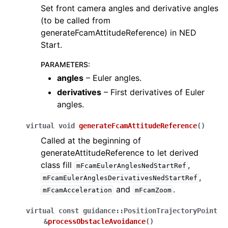
Set front camera angles and derivative angles
(to be called from
generateFcamAttitudeReference) in NED
Start.
PARAMETERS
:
angles
– Euler angles.
derivatives
– First derivatives of Euler
angles.
virtual
void
generateFcamAttitudeReference
(
)
Called at the beginning of
generateAttitudeReference to let derived
class fill
,
mFcamEulerAnglesNedStartRef
,
mFcamEulerAnglesDerivativesNedStartRef
and
.
mFcamAcceleration
mFcamZoom
virtual
const
guidance
::
PositionTrajectoryPoint
&
processObstacleAvoidance
(
)