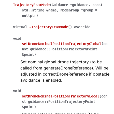
TrajectoryFcamMode
(
Guidance
*
guidance
,
const
std
::
string
&
name
,
ModeGroup
*
group
=
nullptr
)
virtual
~TrajectoryFcamMode
(
)
override
void
setDroneNominalPositionTrajectoryGlobal
(
co
nst
guidance
::
PositionTrajectoryPoint
&
point
)
Set nominal global drone trajectory (to be
called from generateDroneReference). Will be
adjusted in correctDroneReference if obstacle
avoidance is enabled.
void
setDroneNominalPositionTrajectoryLocal
(
con
st
guidance
::
PositionTrajectoryPoint
&
point
)