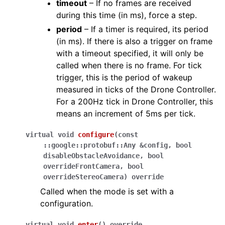
timeout
– If no frames are received
during this time (in ms), force a step.
period
– If a timer is required, its period
(in ms). If there is also a trigger on frame
with a timeout specified, it will only be
called when there is no frame. For tick
trigger, this is the period of wakeup
measured in ticks of the Drone Controller.
For a 200Hz tick in Drone Controller, this
means an increment of 5ms per tick.
virtual
void
configure
(
const
::
google
::
protobuf
::
Any
&
config
,
bool
disableObstacleAvoidance
,
bool
overrideFrontCamera
,
bool
overrideStereoCamera
)
override
Called when the mode is set with a
configuration.
virtual
void
enter
(
)
override