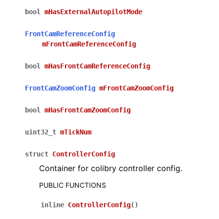
bool
mHasExternalAutopilotMode
FrontCamReferenceConfig
mFrontCamReferenceConfig
bool
mHasFrontCamReferenceConfig
FrontCamZoomConfig
mFrontCamZoomConfig
bool
mHasFrontCamZoomConfig
uint32_t
mTickNum
struct
ControllerConfig
Container for colibry controller config.
PUBLIC FUNCTIONS
inline
ControllerConfig
(
)