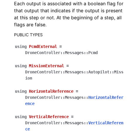
Each output is associated with a boolean flag for
that output that indicates if the output is present
at this step or not. At the beginning of a step, all
flags are false.
PUBLIC TYPES
using
PcmdExternal
=
DroneController
::
Messages
::
Pcmd
using
MissionExternal
=
DroneController
::
Messages
::
Autopilot
::
Miss
ion
using
HorizontalReference
=
DroneController
::
Messages
::
HorizontalRefer
ence
using
VerticalReference
=
DroneController
::
Messages
::
VerticalReferen
ce