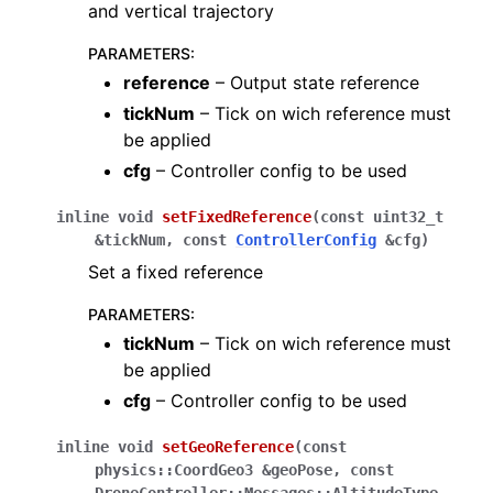
and vertical trajectory
PARAMETERS
:
reference
– Output state reference
tickNum
– Tick on wich reference must
be applied
cfg
– Controller config to be used
inline
void
setFixedReference
(
const
uint32_t
&
tickNum
,
const
ControllerConfig
&
cfg
)
Set a fixed reference
PARAMETERS
:
tickNum
– Tick on wich reference must
be applied
cfg
– Controller config to be used
inline
void
setGeoReference
(
const
physics
::
CoordGeo3
&
geoPose
,
const