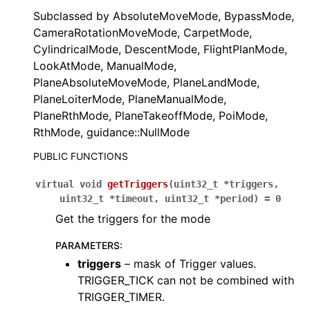
Subclassed by AbsoluteMoveMode, BypassMode,
CameraRotationMoveMode, CarpetMode,
CylindricalMode, DescentMode, FlightPlanMode,
LookAtMode, ManualMode,
PlaneAbsoluteMoveMode, PlaneLandMode,
PlaneLoiterMode, PlaneManualMode,
PlaneRthMode, PlaneTakeoffMode, PoiMode,
RthMode, guidance::NullMode
PUBLIC FUNCTIONS
virtual
void
getTriggers
(
uint32_t
*
triggers
,
uint32_t
*
timeout
,
uint32_t
*
period
)
=
0
Get the triggers for the mode
PARAMETERS
:
triggers
– mask of Trigger values.
TRIGGER_TICK can not be combined with
TRIGGER_TIMER.