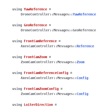
using
YawReference
=
DroneController
::
Messages
::
YawReference
using
GeoReference
=
DroneController
::
Messages
::
GeoReference
using
FrontCamReference
=
AxesCamController
::
Messages
::
Reference
using
FrontCamZoom
=
ZoomCamController
::
Messages
::
Zoom
using
FrontCamReferenceConfig
=
AxesCamController
::
Messages
::
Config
using
FrontCamZoomConfig
=
ZoomCamController
::
Messages
::
Config
using
LoiterDirection
=