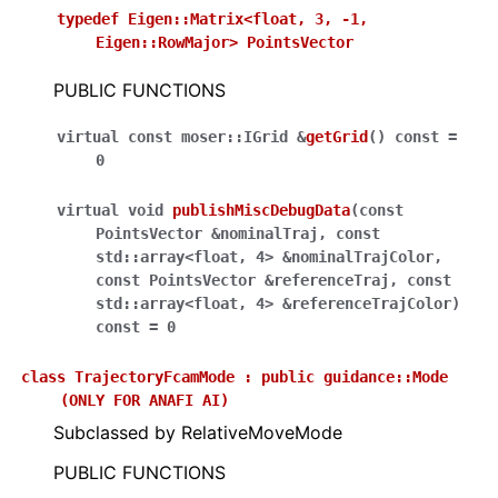
typedef
Eigen::Matrix<float,
3,
-1,
Eigen::RowMajor>
PointsVector
PUBLIC FUNCTIONS
virtual
const
moser
::
IGrid
&
getGrid
(
)
const
=
0
virtual
void
publishMiscDebugData
(
const
PointsVector
&
nominalTraj
,
const
std
::
array
<
float
,
4
>
&
nominalTrajColor
,
const
PointsVector
&
referenceTraj
,
const
std
::
array
<
float
,
4
>
&
referenceTrajColor
)
const
=
0
class
TrajectoryFcamMode
:
public
guidance::Mode
(ONLY
FOR
ANAFI
AI)
Subclassed by RelativeMoveMode
PUBLIC FUNCTIONS