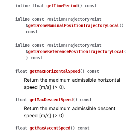
inline
float
getTimePeriod
(
)
const
inline
const
PositionTrajectoryPoint
&
getDroneNominalPositionTrajectoryLocal
(
)
const
inline
const
PositionTrajectoryPoint
&
getDroneReferencePositionTrajectoryLocal
(
)
const
float
getMaxHorizontalSpeed
(
)
const
Return the maximum admissible horizontal
speed [m/s] (> 0).
float
getMaxDescentSpeed
(
)
const
Return the maximum admissible descent
speed [m/s] (> 0).
float
getMaxAscentSpeed
(
)
const